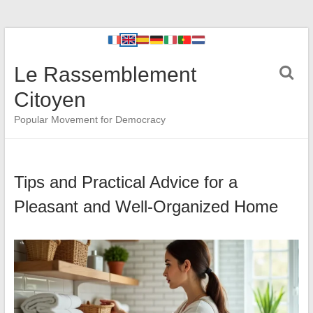
Le Rassemblement
Citoyen
Popular Movement for Democracy
Tips and Practical Advice for a
Pleasant and Well-Organized Home