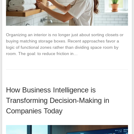
Organizing an interior is no longer just about sorting closets or
buying matching storage boxes. Recent approaches favor a
logic of functional zones rather than dividing space room by
room. The goal: to reduce friction in…
How Business Intelligence is
Transforming Decision-Making in
Companies Today