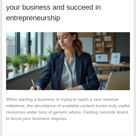
your business and succeed in
entrepreneurship
When starting a business or trying to reach a new revenue
milestone, the abundance of available content buries truly useful
resources under tons of generic advice. Finding concrete levers
to boost your business requires…