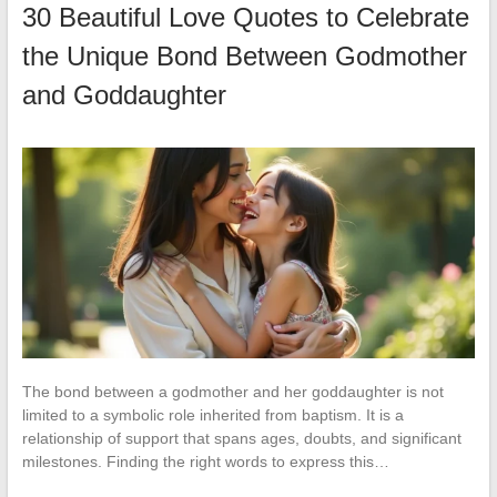
30 Beautiful Love Quotes to Celebrate
the Unique Bond Between Godmother
and Goddaughter
The bond between a godmother and her goddaughter is not
limited to a symbolic role inherited from baptism. It is a
relationship of support that spans ages, doubts, and significant
milestones. Finding the right words to express this…