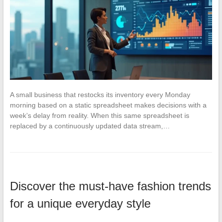
A small business that restocks its inventory every Monday
morning based on a static spreadsheet makes decisions with a
week’s delay from reality. When this same spreadsheet is
replaced by a continuously updated data stream,…
Discover the must-have fashion trends
for a unique everyday style