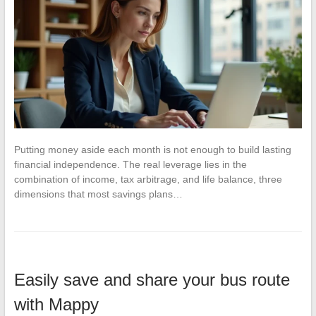
Putting money aside each month is not enough to build lasting
financial independence. The real leverage lies in the
combination of income, tax arbitrage, and life balance, three
dimensions that most savings plans…
Easily save and share your bus route
with Mappy