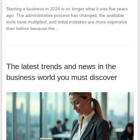
Starting a business in 2024 is no longer what it was five years
ago. The administrative process has changed, the available
tools have multiplied, and initial mistakes are more expensive
than before because the…
The latest trends and news in the
business world you must discover