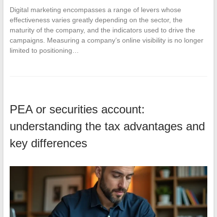
Digital marketing encompasses a range of levers whose
effectiveness varies greatly depending on the sector, the
maturity of the company, and the indicators used to drive the
campaigns. Measuring a company’s online visibility is no longer
limited to positioning…
PEA or securities account:
understanding the tax advantages and
key differences