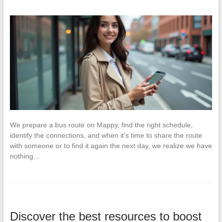
We prepare a bus route on Mappy, find the right schedule,
identify the connections, and when it’s time to share the route
with someone or to find it again the next day, we realize we have
nothing…
Discover the best resources to boost