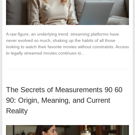
A raw figure, an underlying trend: streaming platforms have
never evolved so much, shaking up the habits of all those
looking to watch their favorite movies without constraints. Access
to legally streamed movies continues to…
The Secrets of Measurements 90 60
90: Origin, Meaning, and Current
Reality