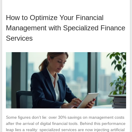
How to Optimize Your Financial
Management with Specialized Finance
Services
Some figures don’t lie: over 30% savings on management costs
after the arrival of digital financial tools. Behind this performance
leap lies a reality: specialized services are now injecting artificial