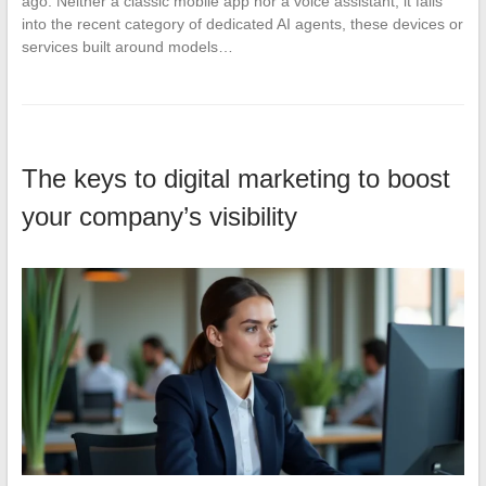
ago. Neither a classic mobile app nor a voice assistant, it falls
into the recent category of dedicated AI agents, these devices or
services built around models…
The keys to digital marketing to boost
your company’s visibility