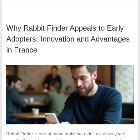
Why Rabbit Finder Appeals to Early
Adopters: Innovation and Advantages
in France
Rabbit Finder is one of those tools that didn’t exist two years