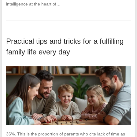
intelligence at the heart of…
Practical tips and tricks for a fulfilling
family life every day
36%. This is the proportion of parents who cite lack of time as