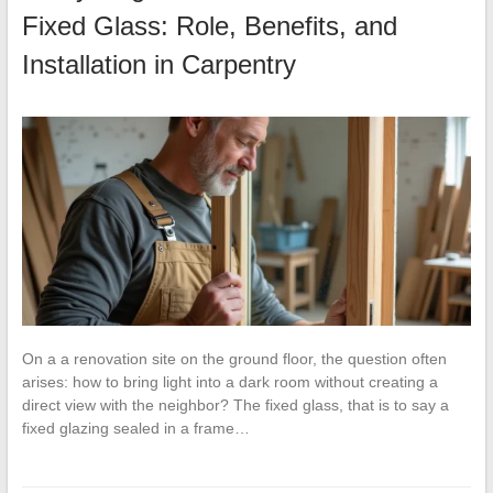
Fixed Glass: Role, Benefits, and
Installation in Carpentry
On a a renovation site on the ground floor, the question often
arises: how to bring light into a dark room without creating a
direct view with the neighbor? The fixed glass, that is to say a
fixed glazing sealed in a frame…