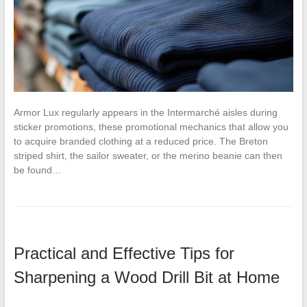
Armor Lux regularly appears in the Intermarché aisles during
sticker promotions, these promotional mechanics that allow you
to acquire branded clothing at a reduced price. The Breton
striped shirt, the sailor sweater, or the merino beanie can then
be found…
Practical and Effective Tips for
Sharpening a Wood Drill Bit at Home