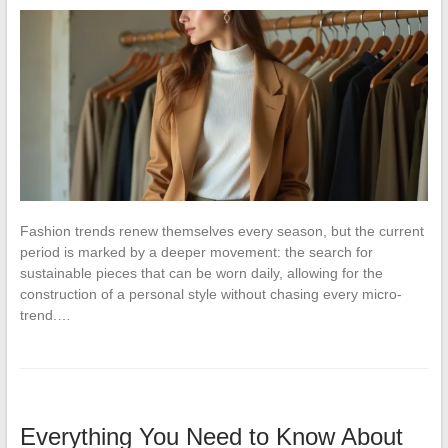
Fashion trends renew themselves every season, but the current
period is marked by a deeper movement: the search for
sustainable pieces that can be worn daily, allowing for the
construction of a personal style without chasing every micro-
trend.…
Everything You Need to Know About