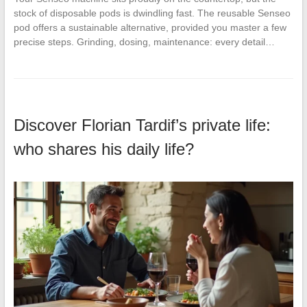
stock of disposable pods is dwindling fast. The reusable Senseo
pod offers a sustainable alternative, provided you master a few
precise steps. Grinding, dosing, maintenance: every detail…
Discover Florian Tardif’s private life:
who shares his daily life?