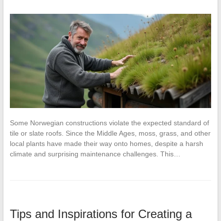
Some Norwegian constructions violate the expected standard of
tile or slate roofs. Since the Middle Ages, moss, grass, and other
local plants have made their way onto homes, despite a harsh
climate and surprising maintenance challenges. This…
Tips and Inspirations for Creating a