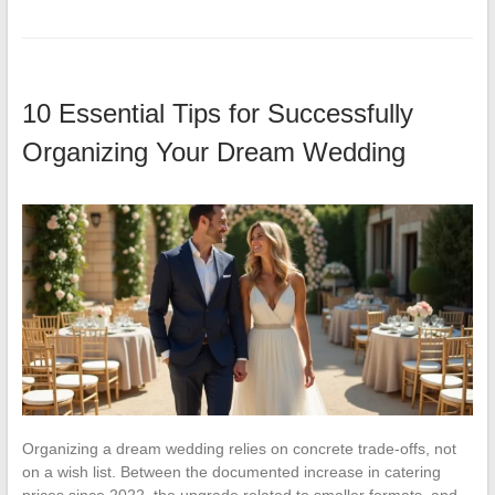
10 Essential Tips for Successfully
Organizing Your Dream Wedding
Organizing a dream wedding relies on concrete trade-offs, not
on a wish list. Between the documented increase in catering