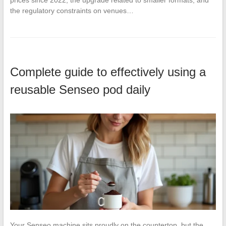
prices since 2022, the upgrade related to smaller formats, and
the regulatory constraints on venues…
Complete guide to effectively using a
reusable Senseo pod daily
Your Senseo machine sits proudly on the countertop, but the