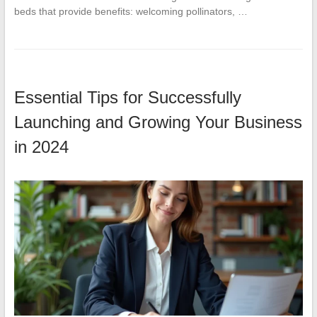
beds that provide benefits: welcoming pollinators, …
Essential Tips for Successfully
Launching and Growing Your Business
in 2024