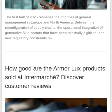
The first half of 2026 reshapes the priorities of general
management in Europe and North America. Between the
reconfiguration of supply chains, the operational integration of
generative AI in sectors that have been minimally digitized, and
new regulatory constraints on…
How good are the Armor Lux products
sold at Intermarché? Discover
customer reviews