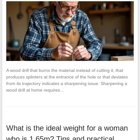
A wood drill that burns the material instead of cutting it, that
produces splinters at the entrance of the hole or that deviates
from its trajectory indicates a sharpening issue. Sharpening a
wood drill at home requires…
What is the ideal weight for a woman
who is 1.65m? Tips and practical