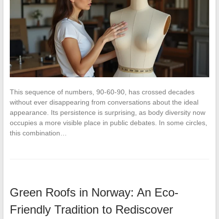
This sequence of numbers, 90-60-90, has crossed decades
without ever disappearing from conversations about the ideal
appearance. Its persistence is surprising, as body diversity now
occupies a more visible place in public debates. In some circles,
this combination…
Green Roofs in Norway: An Eco-
Friendly Tradition to Rediscover