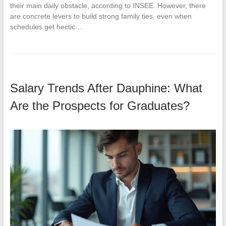
their main daily obstacle, according to INSEE. However, there
are concrete levers to build strong family ties, even when
schedules get hectic…
Salary Trends After Dauphine: What
Are the Prospects for Graduates?