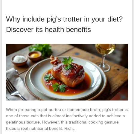
Why include pig’s trotter in your diet?
Discover its health benefits
When preparing a pot-au-feu or homemade broth, pig’s trotter is
one of those cuts that is almost instinctively added to achieve a
gelatinous texture. However, this traditional cooking gesture
hides a real nutritional benefit. Rich…