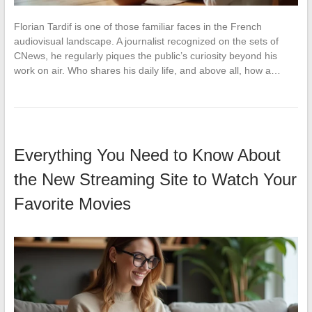
Florian Tardif is one of those familiar faces in the French
audiovisual landscape. A journalist recognized on the sets of
CNews, he regularly piques the public’s curiosity beyond his
work on air. Who shares his daily life, and above all, how a…
Everything You Need to Know About
the New Streaming Site to Watch Your
Favorite Movies