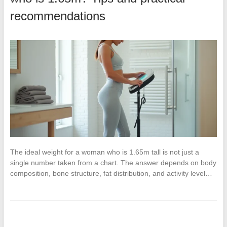
recommendations
The ideal weight for a woman who is 1.65m tall is not just a
single number taken from a chart. The answer depends on body
composition, bone structure, fat distribution, and activity level…