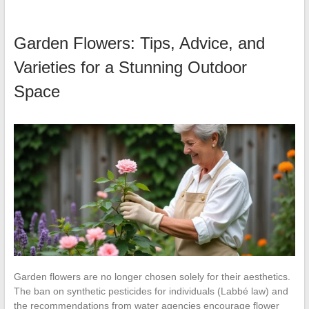
Garden Flowers: Tips, Advice, and
Varieties for a Stunning Outdoor
Space
Garden flowers are no longer chosen solely for their aesthetics.
The ban on synthetic pesticides for individuals (Labbé law) and
the recommendations from water agencies encourage flower