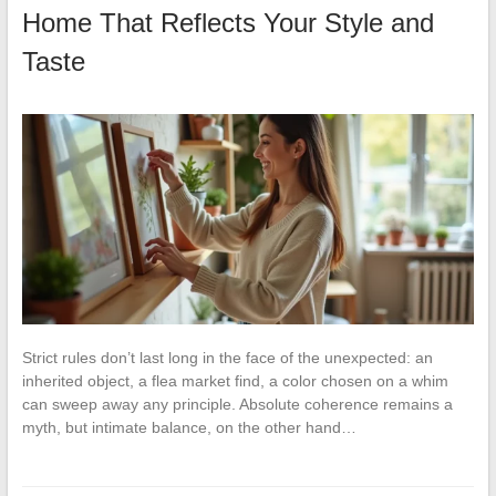
Home That Reflects Your Style and
Taste
Strict rules don’t last long in the face of the unexpected: an
inherited object, a flea market find, a color chosen on a whim
can sweep away any principle. Absolute coherence remains a
myth, but intimate balance, on the other hand…