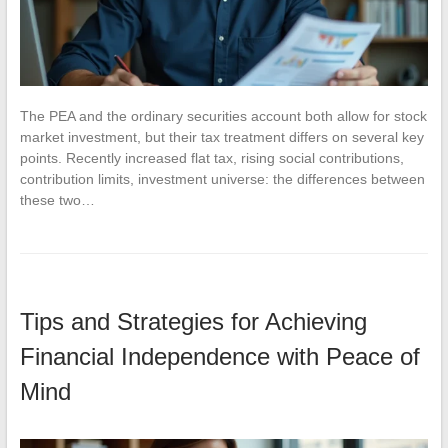
The PEA and the ordinary securities account both allow for stock
market investment, but their tax treatment differs on several key
points. Recently increased flat tax, rising social contributions,
contribution limits, investment universe: the differences between
these two…
Tips and Strategies for Achieving
Financial Independence with Peace of
Mind