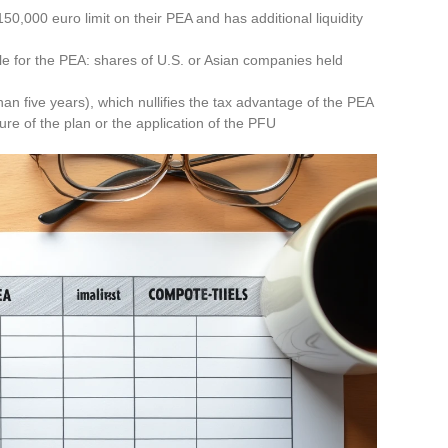
0,000 euro limit on their PEA and has additional liquidity
ble for the PEA: shares of U.S. or Asian companies held
han five years), which nullifies the tax advantage of the PEA
sure of the plan or the application of the PFU