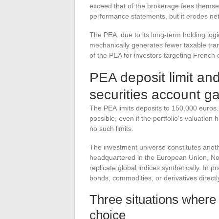
exceed that of the brokerage fees themselv
performance statements, but it erodes net p
The PEA, due to its long-term holding logi
mechanically generates fewer taxable tra
of the PEA for investors targeting French
PEA deposit limit and
securities account g
The PEA limits deposits to 150,000 euros. 
possible, even if the portfolio’s valuatio
no such limits.
The investment universe constitutes anot
headquartered in the European Union, Norw
replicate global indices synthetically. In 
bonds, commodities, or derivatives directl
Three situations where
choice