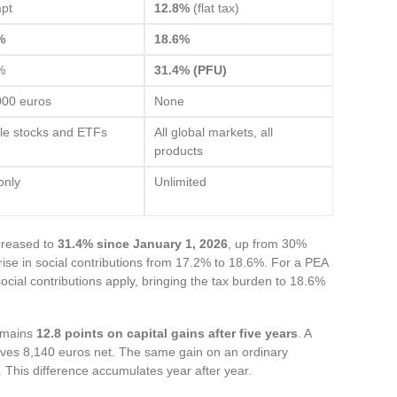
pt
12.8%
(flat tax)
%
18.6%
%
31.4% (PFU)
000 euros
None
ble stocks and ETFs
All global markets, all
products
only
Unlimited
ncreased to
31.4% since January 1, 2026
, up from 30%
 rise in social contributions from 17.2% to 18.6%. For a PEA
social contributions apply, bringing the tax burden to 18.6%
emains
12.8 points on capital gains after five years
. A
aves 8,140 euros net. The same gain on an ordinary
. This difference accumulates year after year.