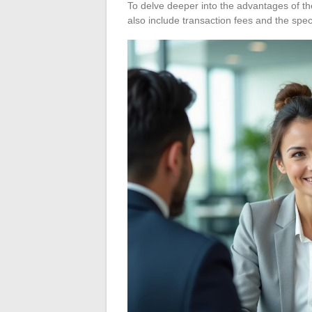
To delve deeper into the advantages of t
also include transaction fees and the spec