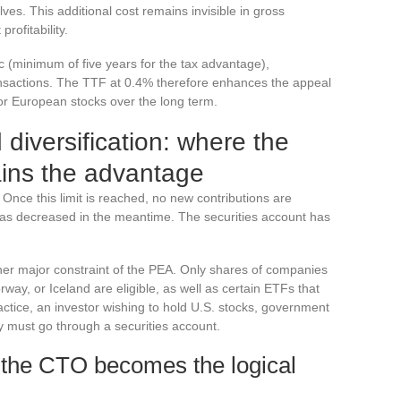
es. This additional cost remains invisible in gross
rofitability.
c (minimum of five years for the tax advantage),
nsactions. The TTF at 0.4% therefore enhances the appeal
 or European stocks over the long term.
 diversification: where the
ains the advantage
Once this limit is reached, no new contributions are
n has decreased in the meantime. The securities account has
her major constraint of the PEA. Only shares of companies
ay, or Iceland are eligible, as well as certain ETFs that
practice, an investor wishing to hold U.S. stocks, government
y must go through a securities account.
 the CTO becomes the logical