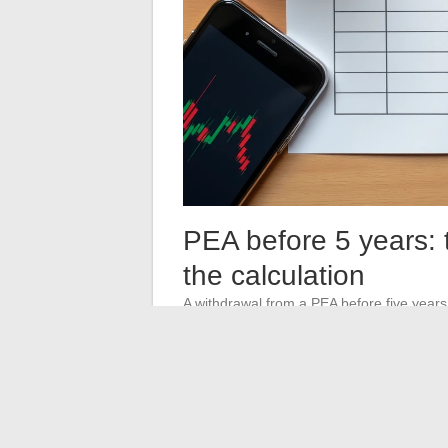
PEA before 5 years: 
the calculation
A withdrawal from a PEA before five years o
such as business creation). The gains rea
securities account.
The tax advantage of the PEA is therefore co
investor anticipating a need for liquidity i
event of a premature withdrawal, while hav
during the holding period.