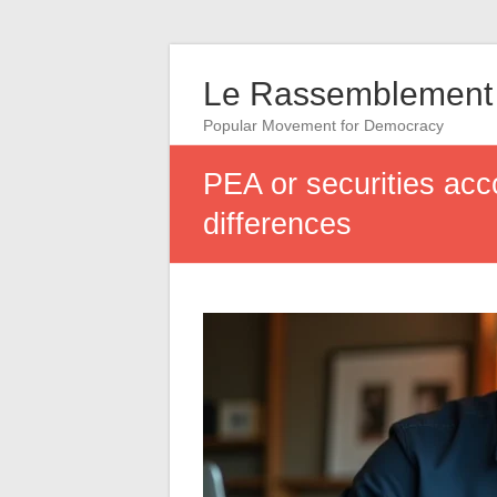
Le Rassemblement 
Popular Movement for Democracy
PEA or securities acc
differences