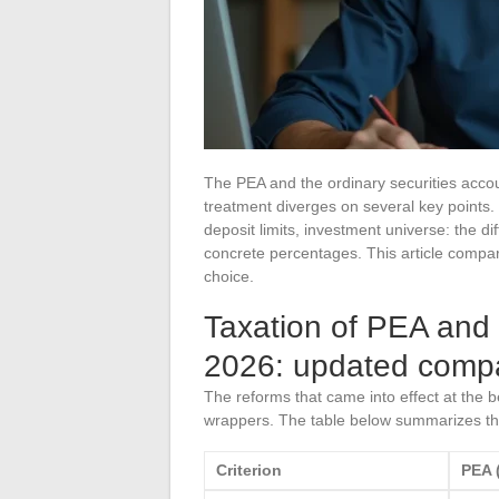
The PEA and the ordinary securities accoun
treatment diverges on several key points. R
deposit limits, investment universe: the
concrete percentages. This article compare
choice.
Taxation of PEA and 
2026: updated compa
The reforms that came into effect at the 
wrappers. The table below summarizes th
Criterion
PEA (