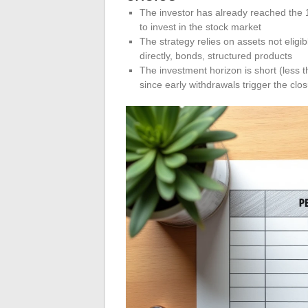
The investor has already reached the 15
to invest in the stock market
The strategy relies on assets not eligi
directly, bonds, structured products
The investment horizon is short (less t
since early withdrawals trigger the clo