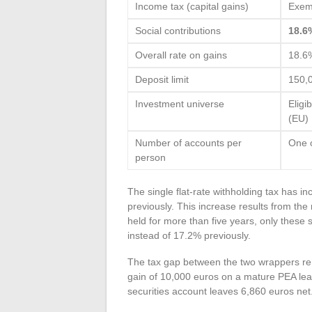
Income tax (capital gains)
Exem
Social contributions
18.6
Overall rate on gains
18.6
Deposit limit
150,
Investment universe
Eligi
(EU)
Number of accounts per
One 
person
The single flat-rate withholding tax has i
previously. This increase results from the
held for more than five years, only these 
instead of 17.2% previously.
The tax gap between the two wrappers r
gain of 10,000 euros on a mature PEA le
securities account leaves 6,860 euros net