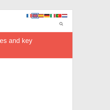
ges and key