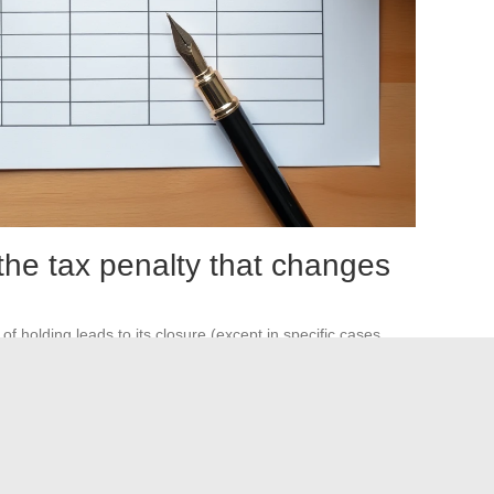
the tax penalty that changes
f holding leads to its closure (except in specific cases
lized are then subject to the PFU of
31.4%
, exactly like on a
nditional. It only materializes after five full years. An
n the short or medium term loses the entire tax benefit in the
ing endured the diversification constraints of the PEA