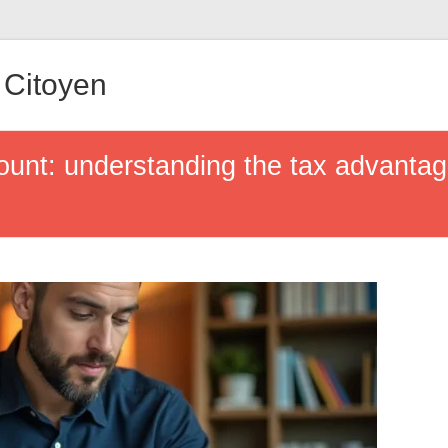
Citoyen
ount: understanding the tax advanta