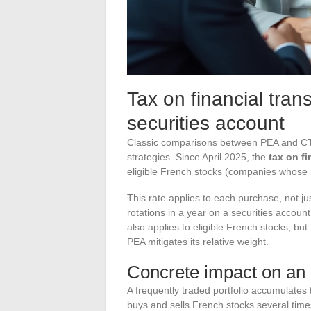
Tax on financial tran
securities account
Classic comparisons between PEA and CTO
strategies. Since April 2025, the
tax on fi
eligible French stocks (companies whose m
This rate applies to each purchase, not ju
rotations in a year on a securities accoun
also applies to eligible French stocks, but
PEA mitigates its relative weight.
Concrete impact on an a
A frequently traded portfolio accumulates 
buys and sells French stocks several time