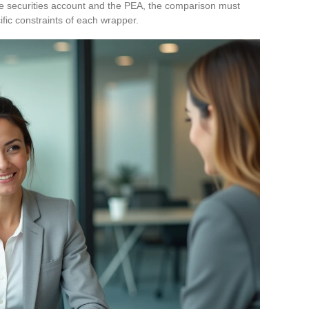
he securities account and the PEA, the comparison must
ific constraints of each wrapper.