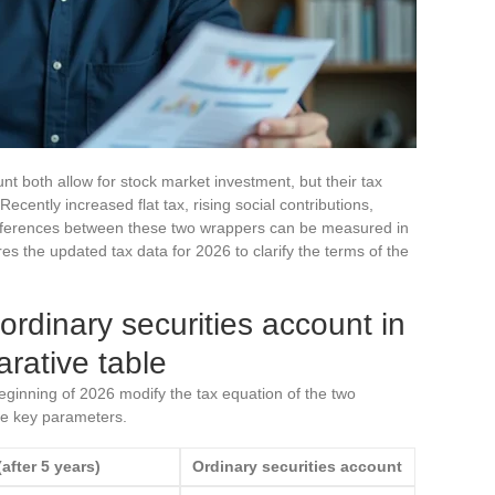
t both allow for stock market investment, but their tax
ecently increased flat tax, rising social contributions,
 differences between these two wrappers can be measured in
s the updated tax data for 2026 to clarify the terms of the
ordinary securities account in
rative table
beginning of 2026 modify the tax equation of the two
e key parameters.
after 5 years)
Ordinary securities account