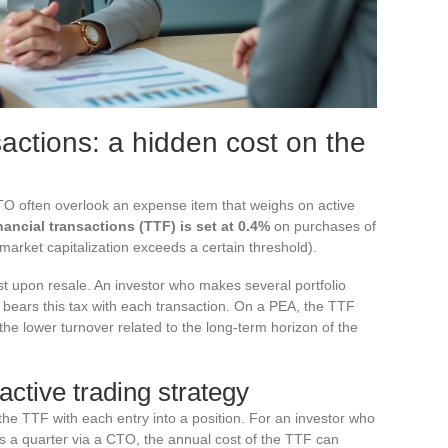
sactions: a hidden cost on the
 often overlook an expense item that weighs on active
nancial transactions (TTF) is set at 0.4%
on purchases of
arket capitalization exceeds a certain threshold).
st upon resale. An investor who makes several portfolio
t bears this tax with each transaction. On a PEA, the TTF
 the lower turnover related to the long-term horizon of the
ctive trading strategy
the TTF with each entry into a position. For an investor who
s a quarter via a CTO, the annual cost of the TTF can