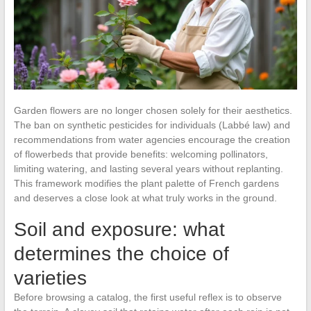
Garden flowers are no longer chosen solely for their aesthetics.
The ban on synthetic pesticides for individuals (Labbé law) and
recommendations from water agencies encourage the creation
of flowerbeds that provide benefits: welcoming pollinators,
limiting watering, and lasting several years without replanting.
This framework modifies the plant palette of French gardens
and deserves a close look at what truly works in the ground.
Soil and exposure: what
determines the choice of
varieties
Before browsing a catalog, the first useful reflex is to observe