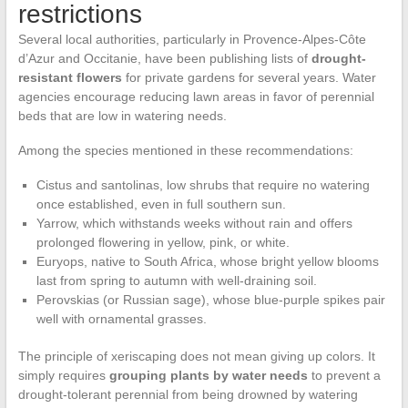
restrictions
Several local authorities, particularly in Provence-Alpes-Côte
d’Azur and Occitanie, have been publishing lists of
drought-
resistant flowers
for private gardens for several years. Water
agencies encourage reducing lawn areas in favor of perennial
beds that are low in watering needs.
Among the species mentioned in these recommendations:
Cistus and santolinas, low shrubs that require no watering
once established, even in full southern sun.
Yarrow, which withstands weeks without rain and offers
prolonged flowering in yellow, pink, or white.
Euryops, native to South Africa, whose bright yellow blooms
last from spring to autumn with well-draining soil.
Perovskias (or Russian sage), whose blue-purple spikes pair
well with ornamental grasses.
The principle of xeriscaping does not mean giving up colors. It
simply requires
grouping plants by water needs
to prevent a
drought-tolerant perennial from being drowned by watering