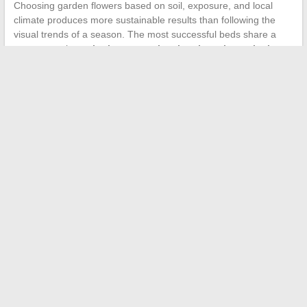
Choosing garden flowers based on soil, exposure, and local
climate produces more sustainable results than following the
visual trends of a season. The most successful beds share a
common trait:
each plant occupies the place that suits it
biologically
, not the one assigned to it on a decorative plan.