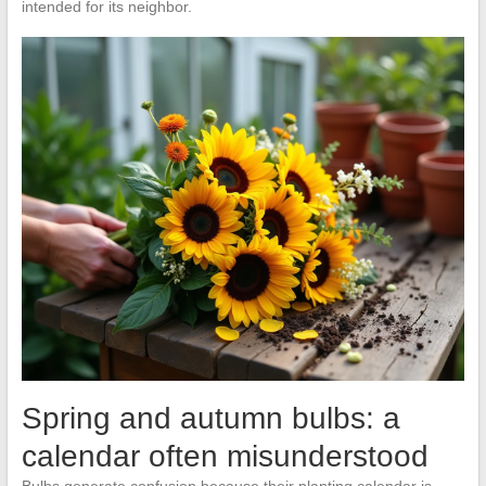
intended for its neighbor.
Spring and autumn bulbs: a
calendar often misunderstood