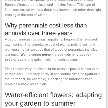
Buenos Aires verbena lasts until the first frosts. This type of
floral succession works without any intervention other than light
pruning at the end of winter.
Why perennials cost less than
annuals over three years
A bed of annuals (petunias, impatiens, begonias) is renewed
each spring. The cumulative cost of plants, potting soil, and
planting time far exceeds that of a bed of perennials installed
just once.
Well-chosen perennials remain in place for
several years
and gain in volume each season.
Field reports vary on this point for certain species known to be
perennials but not very hardy in continental climates (gauras in
the northeast, for example). Checking the hardiness zone
remains a basic precaution.
Water-efficient flowers: adapting
your garden to summer