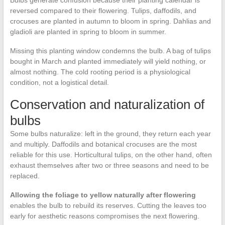
Bulbs generate confusion because their planting calendar is
reversed compared to their flowering. Tulips, daffodils, and
crocuses are planted in autumn to bloom in spring. Dahlias and
gladioli are planted in spring to bloom in summer.
Missing this planting window condemns the bulb. A bag of tulips
bought in March and planted immediately will yield nothing, or
almost nothing. The cold rooting period is a physiological
condition, not a logistical detail.
Conservation and naturalization of
bulbs
Some bulbs naturalize: left in the ground, they return each year
and multiply. Daffodils and botanical crocuses are the most
reliable for this use. Horticultural tulips, on the other hand, often
exhaust themselves after two or three seasons and need to be
replaced.
Allowing the foliage to yellow naturally after flowering
enables the bulb to rebuild its reserves. Cutting the leaves too
early for aesthetic reasons compromises the next flowering.