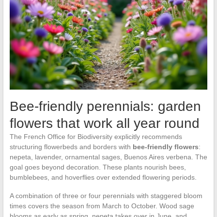
Bee-friendly perennials: garden
flowers that work all year round
The French Office for Biodiversity explicitly recommends
structuring flowerbeds and borders with
bee-friendly flowers
:
nepeta, lavender, ornamental sages, Buenos Aires verbena. The
goal goes beyond decoration. These plants nourish bees,
bumblebees, and hoverflies over extended flowering periods.
A combination of three or four perennials with staggered bloom
times covers the season from March to October. Wood sage
blooms as early as spring, nepeta takes over in June, and