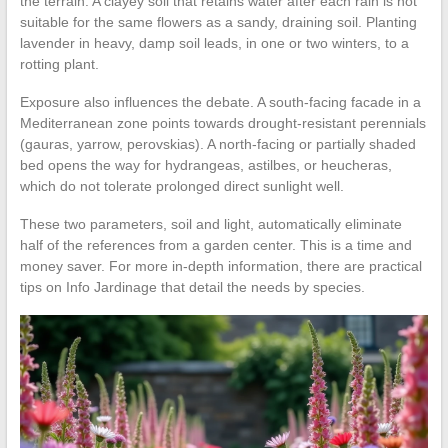
the terrain. A clayey soil that retains water after each rain is not
suitable for the same flowers as a sandy, draining soil. Planting
lavender in heavy, damp soil leads, in one or two winters, to a
rotting plant.
Exposure also influences the debate. A south-facing facade in a
Mediterranean zone points towards drought-resistant perennials
(gauras, yarrow, perovskias). A north-facing or partially shaded
bed opens the way for hydrangeas, astilbes, or heucheras,
which do not tolerate prolonged direct sunlight well.
These two parameters, soil and light, automatically eliminate
half of the references from a garden center. This is a time and
money saver. For more in-depth information, there are practical
tips on Info Jardinage that detail the needs by species.