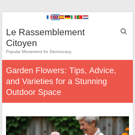
Le Rassemblement
Citoyen
Popular Movement for Democracy
Garden Flowers: Tips, Advice,
and Varieties for a Stunning
Outdoor Space