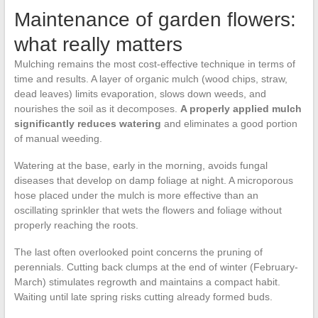
Maintenance of garden flowers:
what really matters
Mulching remains the most cost-effective technique in terms of
time and results. A layer of organic mulch (wood chips, straw,
dead leaves) limits evaporation, slows down weeds, and
nourishes the soil as it decomposes.
A properly applied mulch
significantly reduces watering
and eliminates a good portion
of manual weeding.
Watering at the base, early in the morning, avoids fungal
diseases that develop on damp foliage at night. A microporous
hose placed under the mulch is more effective than an
oscillating sprinkler that wets the flowers and foliage without
properly reaching the roots.
The last often overlooked point concerns the pruning of
perennials. Cutting back clumps at the end of winter (February-
March) stimulates regrowth and maintains a compact habit.
Waiting until late spring risks cutting already formed buds.