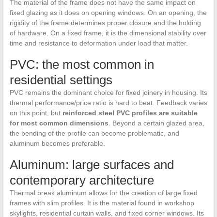
The material of the frame does not have the same impact on
fixed glazing as it does on opening windows. On an opening, the
rigidity of the frame determines proper closure and the holding
of hardware. On a fixed frame, it is the dimensional stability over
time and resistance to deformation under load that matter.
PVC: the most common in
residential settings
PVC remains the dominant choice for fixed joinery in housing. Its
thermal performance/price ratio is hard to beat. Feedback varies
on this point, but
reinforced steel PVC profiles are suitable
for most common dimensions
. Beyond a certain glazed area,
the bending of the profile can become problematic, and
aluminum becomes preferable.
Aluminum: large surfaces and
contemporary architecture
Thermal break aluminum allows for the creation of large fixed
frames with slim profiles. It is the material found in workshop
skylights, residential curtain walls, and fixed corner windows. Its