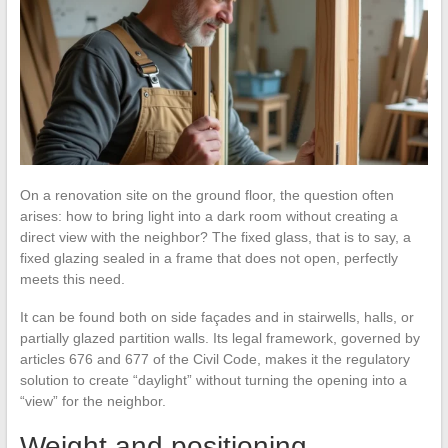
On a renovation site on the ground floor, the question often
arises: how to bring light into a dark room without creating a
direct view with the neighbor? The fixed glass, that is to say, a
fixed glazing sealed in a frame that does not open, perfectly
meets this need.
It can be found both on side façades and in stairwells, halls, or
partially glazed partition walls. Its legal framework, governed by
articles 676 and 677 of the Civil Code, makes it the regulatory
solution to create “daylight” without turning the opening into a
“view” for the neighbor.
Weight and positioning