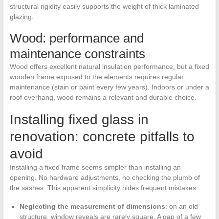
structural rigidity easily supports the weight of thick laminated
glazing.
Wood: performance and
maintenance constraints
Wood offers excellent natural insulation performance, but a fixed
wooden frame exposed to the elements requires regular
maintenance (stain or paint every few years). Indoors or under a
roof overhang, wood remains a relevant and durable choice.
Installing fixed glass in
renovation: concrete pitfalls to
avoid
Installing a fixed frame seems simpler than installing an
opening. No hardware adjustments, no checking the plumb of
the sashes. This apparent simplicity hides frequent mistakes.
Neglecting the measurement of dimensions
: on an old
structure, window reveals are rarely square. A gap of a few