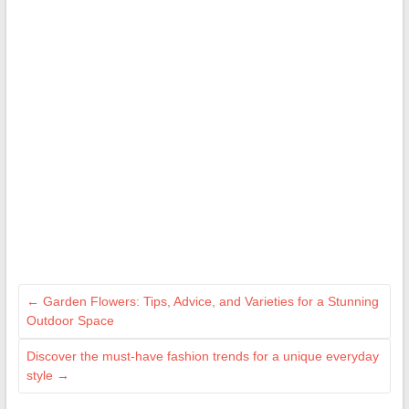
←
Garden Flowers: Tips, Advice, and Varieties for a Stunning
Outdoor Space
Discover the must-have fashion trends for a unique everyday
style
→