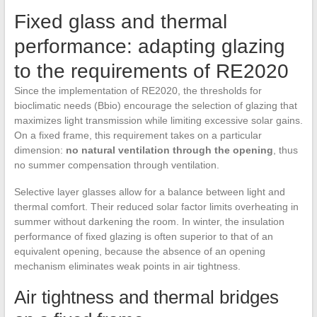
Fixed glass and thermal
performance: adapting glazing
to the requirements of RE2020
Since the implementation of RE2020, the thresholds for
bioclimatic needs (Bbio) encourage the selection of glazing that
maximizes light transmission while limiting excessive solar gains.
On a fixed frame, this requirement takes on a particular
dimension:
no natural ventilation through the opening
, thus
no summer compensation through ventilation.
Selective layer glasses allow for a balance between light and
thermal comfort. Their reduced solar factor limits overheating in
summer without darkening the room. In winter, the insulation
performance of fixed glazing is often superior to that of an
equivalent opening, because the absence of an opening
mechanism eliminates weak points in air tightness.
Air tightness and thermal bridges