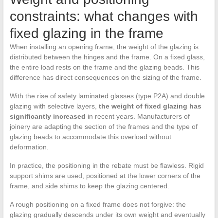
constraints: what changes with
fixed glazing in the frame
When installing an opening frame, the weight of the glazing is
distributed between the hinges and the frame. On a fixed glass,
the entire load rests on the frame and the glazing beads. This
difference has direct consequences on the sizing of the frame.
With the rise of safety laminated glasses (type P2A) and double
glazing with selective layers,
the weight of fixed glazing has
significantly increased
in recent years. Manufacturers of
joinery are adapting the section of the frames and the type of
glazing beads to accommodate this overload without
deformation.
In practice, the positioning in the rebate must be flawless. Rigid
support shims are used, positioned at the lower corners of the
frame, and side shims to keep the glazing centered.
A rough positioning on a fixed frame does not forgive: the
glazing gradually descends under its own weight and eventually