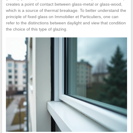
creates a point of contact between glass-metal or glass-wood,
which is a source of thermal breakage. To better understand the
principle of fixed glass on Immobilier et Particuliers, one can
refer to the distinctions between daylight and view that condition
the choice of this type of glazing.