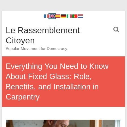
Le Rassemblement
Citoyen
Popular Movement for Democracy
Everything You Need to Know
About Fixed Glass: Role,
Benefits, and Installation in
Carpentry