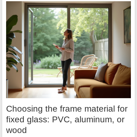
Choosing the frame material for
fixed glass: PVC, aluminum, or
wood