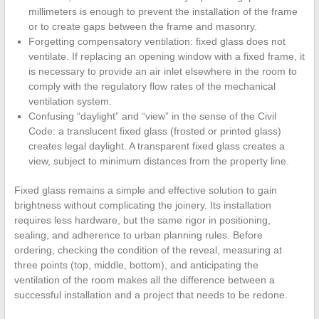
millimeters is enough to prevent the installation of the frame
or to create gaps between the frame and masonry.
Forgetting compensatory ventilation: fixed glass does not
ventilate. If replacing an opening window with a fixed frame, it
is necessary to provide an air inlet elsewhere in the room to
comply with the regulatory flow rates of the mechanical
ventilation system.
Confusing “daylight” and “view” in the sense of the Civil
Code: a translucent fixed glass (frosted or printed glass)
creates legal daylight. A transparent fixed glass creates a
view, subject to minimum distances from the property line.
Fixed glass remains a simple and effective solution to gain
brightness without complicating the joinery. Its installation
requires less hardware, but the same rigor in positioning,
sealing, and adherence to urban planning rules. Before
ordering, checking the condition of the reveal, measuring at
three points (top, middle, bottom), and anticipating the
ventilation of the room makes all the difference between a
successful installation and a project that needs to be redone.