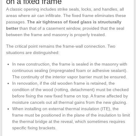
on a fixed frame
A classic opening includes strike seals, locks, and handles, all
areas where air can infiltrate. The fixed frame eliminates these
passages.
The air tightness of fixed glass is structurally
better
than that of a casement window, provided that the seal
between the frame and masonry is properly treated.
The critical point remains the frame-wall connection. Two
situations are distinguished:
In new construction, the frame is sealed in the masonry with
continuous sealing (impregnated foam or adhesive sealant).
The continuity of the interior vapor barrier must be ensured.
In renovation, if the old wooden frame is retained, the
condition of the wood (rotting, detachment) must be checked
before fixing the new fixed frame on top. A frame affected by
moisture cancels out all thermal gains from the new glazing.
When installing on external thermal insulation (ITE), the
frame must be positioned in the plane of the insulation to limit
the thermal bridge at the reveal, which sometimes requires
specific fixing brackets.