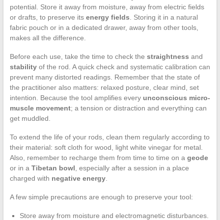
potential. Store it away from moisture, away from electric fields
or drafts, to preserve its
energy fields
. Storing it in a natural
fabric pouch or in a dedicated drawer, away from other tools,
makes all the difference.
Before each use, take the time to check the
straightness
and
stability
of the rod. A quick check and systematic calibration can
prevent many distorted readings. Remember that the state of
the practitioner also matters: relaxed posture, clear mind, set
intention. Because the tool amplifies every
unconscious micro-
muscle movement
; a tension or distraction and everything can
get muddled.
To extend the life of your rods, clean them regularly according to
their material: soft cloth for wood, light white vinegar for metal.
Also, remember to recharge them from time to time on a
geode
or in a
Tibetan bowl
, especially after a session in a place
charged with
negative energy
.
A few simple precautions are enough to preserve your tool:
Store away from moisture and electromagnetic disturbances.