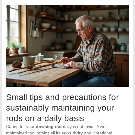
Small tips and precautions for
sustainably maintaining your
rods on a daily basis
Caring for your
dowsing rod
daily is not trivial. A well-
maintained tool retains all its
sensitivity
and vibrational