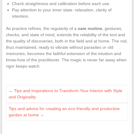
Check straightness and calibration before each use.
Pay attention to your inner state: relaxation, clarity of
intention.
As practice refines, the regularity of a
care routine
, gestures,
checks, and state of mind, extends the reliability of the tool and
the quality of discoveries, both in the field and at home. The rod,
thus maintained, ready to vibrate without parasites or old
memories, becomes the faithful extension of the intuition and
know-how of the practitioner. The magic is never far away when
rigor keeps watch.
←
Tips and Inspirations to Transform Your Interior with Style
and Originality
Tips and advice for creating an eco-friendly and productive
garden at home
→