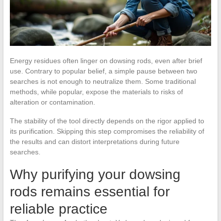
Energy residues often linger on dowsing rods, even after brief
use. Contrary to popular belief, a simple pause between two
searches is not enough to neutralize them. Some traditional
methods, while popular, expose the materials to risks of
alteration or contamination.
The stability of the tool directly depends on the rigor applied to
its purification. Skipping this step compromises the reliability of
the results and can distort interpretations during future
searches.
Why purifying your dowsing
rods remains essential for
reliable practice