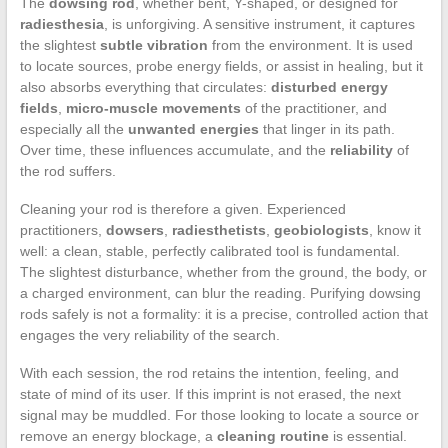
The
dowsing rod
, whether bent, Y-shaped, or designed for
radiesthesia
, is unforgiving. A sensitive instrument, it captures
the slightest
subtle vibration
from the environment. It is used
to locate sources, probe energy fields, or assist in healing, but it
also absorbs everything that circulates:
disturbed energy
fields
,
micro-muscle movements
of the practitioner, and
especially all the
unwanted energies
that linger in its path.
Over time, these influences accumulate, and the
reliability
of
the rod suffers.
Cleaning your rod is therefore a given. Experienced
practitioners,
dowsers
,
radiesthetists
,
geobiologists
, know it
well: a clean, stable, perfectly calibrated tool is fundamental.
The slightest disturbance, whether from the ground, the body, or
a charged environment, can blur the reading. Purifying dowsing
rods safely is not a formality: it is a precise, controlled action that
engages the very reliability of the search.
With each session, the rod retains the intention, feeling, and
state of mind of its user. If this imprint is not erased, the next
signal may be muddled. For those looking to locate a source or
remove an energy blockage, a
cleaning routine
is essential.