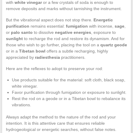
with
white vinegar
or a few crystals of soda is enough to
remove deposits and marks without tarnishing the instrument.
But the vibrational aspect does not stop there.
Energetic
purification
remains essential:
fumigation
with incense,
sage
,
or
palo santo
to dissolve
negative energies
, exposure to
sunlight
to recharge the rod and restore its dynamism. And for
those who wish to go further, placing the tool on a
quartz geode
or in a
Tibetan bowl
offers a subtle recharging, highly
appreciated by
radiesthesia
practitioners.
Here are the reflexes to adopt to preserve your rod:
Use products suitable for the material: soft cloth, black soap,
white vinegar.
Favor purification through fumigation or exposure to sunlight.
Rest the rod on a geode or in a Tibetan bowl to rebalance its
vibrations.
Always adapt the method to the nature of the rod and your
intention. It is this attentive care that ensures reliable
hydrogeological or energetic searches, without false notes.