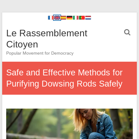
Le Rassemblement
Citoyen
Popular Movement for Democracy
Safe and Effective Methods for
Purifying Dowsing Rods Safely