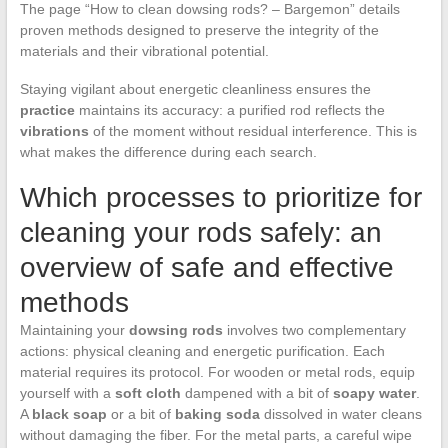
The page “How to clean dowsing rods? – Bargemon” details
proven methods designed to preserve the integrity of the
materials and their vibrational potential.
Staying vigilant about energetic cleanliness ensures the
practice
maintains its accuracy: a purified rod reflects the
vibrations
of the moment without residual interference. This is
what makes the difference during each search.
Which processes to prioritize for
cleaning your rods safely: an
overview of safe and effective
methods
Maintaining your
dowsing rods
involves two complementary
actions: physical cleaning and energetic purification. Each
material requires its protocol. For wooden or metal rods, equip
yourself with a
soft cloth
dampened with a bit of
soapy water
.
A
black soap
or a bit of
baking soda
dissolved in water cleans
without damaging the fiber. For the metal parts, a careful wipe