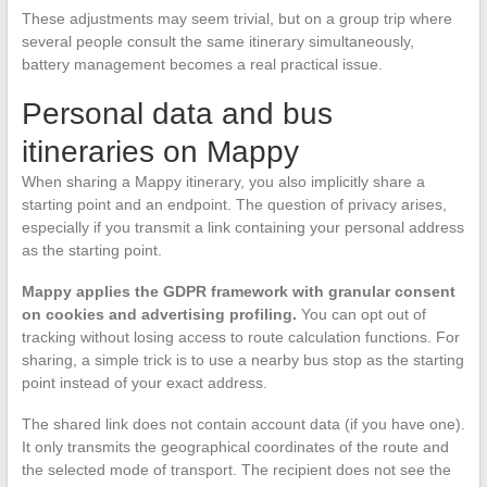
These adjustments may seem trivial, but on a group trip where
several people consult the same itinerary simultaneously,
battery management becomes a real practical issue.
Personal data and bus
itineraries on Mappy
When sharing a Mappy itinerary, you also implicitly share a
starting point and an endpoint. The question of privacy arises,
especially if you transmit a link containing your personal address
as the starting point.
Mappy applies the GDPR framework with granular consent
on cookies and advertising profiling.
You can opt out of
tracking without losing access to route calculation functions. For
sharing, a simple trick is to use a nearby bus stop as the starting
point instead of your exact address.
The shared link does not contain account data (if you have one).
It only transmits the geographical coordinates of the route and
the selected mode of transport. The recipient does not see the