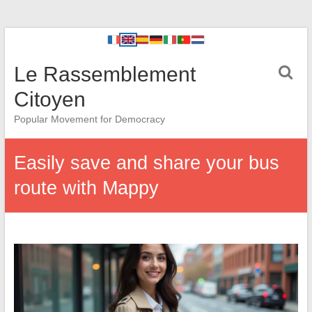
Le Rassemblement
Citoyen
Popular Movement for Democracy
Easily save and share your bus
route with Mappy