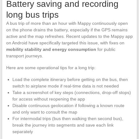
Battery saving and recording
long bus trips
A bus trip of more than an hour with Mappy continuously open
on the phone drains the battery, especially if the GPS remains
active and the map refreshes. Recent updates to the Mappy app
on Android have specifically targeted this issue, with fixes on
mobility stability and energy consumption
for public
transport journeys.
Here are some operational tips for a long trip:
Load the complete itinerary before getting on the bus, then
switch to airplane mode if real-time data is not needed
Take a screenshot of key steps (connections, drop-off stops)
for access without reopening the app
Disable continuous geolocation if following a known route
and only want to consult the map
For intermodal trips (bus then walking then second bus),
break the journey into segments and save each link
separately