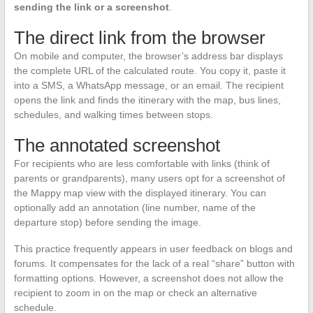
sending the link or a screenshot
.
The direct link from the browser
On mobile and computer, the browser’s address bar displays
the complete URL of the calculated route. You copy it, paste it
into a SMS, a WhatsApp message, or an email. The recipient
opens the link and finds the itinerary with the map, bus lines,
schedules, and walking times between stops.
The annotated screenshot
For recipients who are less comfortable with links (think of
parents or grandparents), many users opt for a screenshot of
the Mappy map view with the displayed itinerary. You can
optionally add an annotation (line number, name of the
departure stop) before sending the image.
This practice frequently appears in user feedback on blogs and
forums. It compensates for the lack of a real “share” button with
formatting options. However, a screenshot does not allow the
recipient to zoom in on the map or check an alternative
schedule.