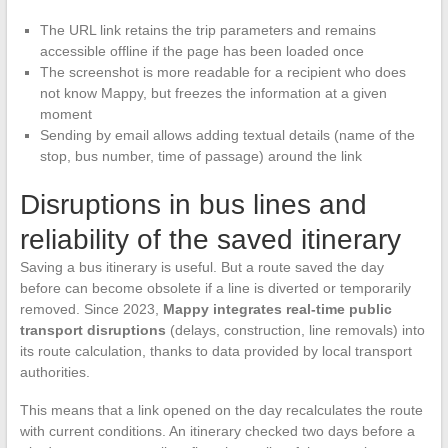
The URL link retains the trip parameters and remains
accessible offline if the page has been loaded once
The screenshot is more readable for a recipient who does
not know Mappy, but freezes the information at a given
moment
Sending by email allows adding textual details (name of the
stop, bus number, time of passage) around the link
Disruptions in bus lines and
reliability of the saved itinerary
Saving a bus itinerary is useful. But a route saved the day
before can become obsolete if a line is diverted or temporarily
removed. Since 2023,
Mappy integrates real-time public
transport disruptions
(delays, construction, line removals) into
its route calculation, thanks to data provided by local transport
authorities.
This means that a link opened on the day recalculates the route
with current conditions. An itinerary checked two days before a