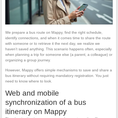
We prepare a bus route on Mappy, find the right schedule,
identify connections, and when it comes time to share the route
with someone or to retrieve it the next day, we realize we
haven’t saved anything. This scenario happens often, especially
when planning a trip for someone else (a parent, a colleague) or
organizing a group journey.
However, Mappy offers simple mechanisms to save and share a
bus itinerary without requiring mandatory registration. You just
need to know where to look.
Web and mobile
synchronization of a bus
itinerary on Mappy