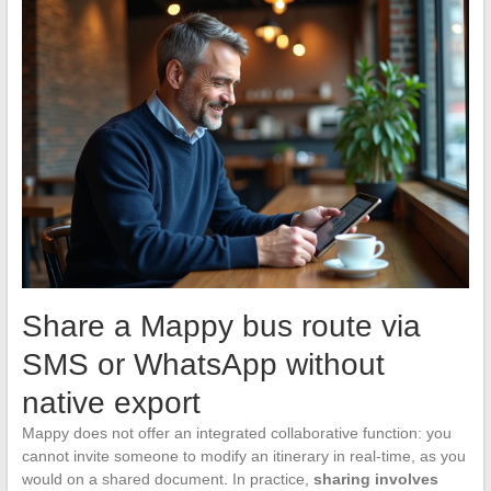
Share a Mappy bus route via
SMS or WhatsApp without
native export
Mappy does not offer an integrated collaborative function: you
cannot invite someone to modify an itinerary in real-time, as you
would on a shared document. In practice,
sharing involves