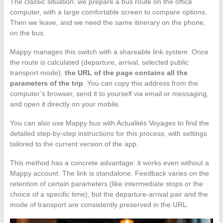
The classic situation: we prepare a bus route on the office
computer, with a large comfortable screen to compare options.
Then we leave, and we need the same itinerary on the phone,
on the bus.
Mappy manages this switch with a shareable link system. Once
the route is calculated (departure, arrival, selected public
transport mode),
the URL of the page contains all the
parameters of the trip
. You can copy this address from the
computer’s browser, send it to yourself via email or messaging,
and open it directly on your mobile.
You can also use Mappy bus with Actualités Voyages to find the
detailed step-by-step instructions for this process, with settings
tailored to the current version of the app.
This method has a concrete advantage: it works even without a
Mappy account. The link is standalone. Feedback varies on the
retention of certain parameters (like intermediate stops or the
choice of a specific time), but the departure-arrival pair and the
mode of transport are consistently preserved in the URL.