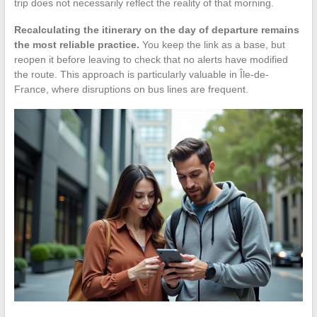
trip does not necessarily reflect the reality of that morning.
Recalculating the itinerary on the day of departure remains
the most reliable practice.
You keep the link as a base, but
reopen it before leaving to check that no alerts have modified
the route. This approach is particularly valuable in Île-de-
France, where disruptions on bus lines are frequent.